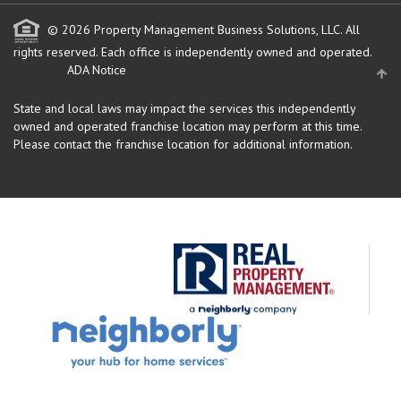
© 2026 Property Management Business Solutions, LLC. All
rights reserved.
Each office is independently owned and operated.
ADA Notice
State and local laws may impact the services this independently
owned and operated franchise location may perform at this time.
Please contact the franchise location for additional information.