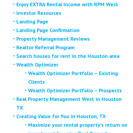
Enjoy EXTRA Rental Income with RPM West
Investor Resources
Landing Page
Landing Page Confirmation
Property Management Reviews
Realtor Referral Program
Search houses for rent in the Houston area
Wealth Optimizer
Wealth Optimizer Portfolio – Existing
Clients
Wealth Optimizer Portfolio – Prospects
Real Property Management West in Houston
TX
Creating Value for You in Houston, TX
Maximize your rental property’s return on