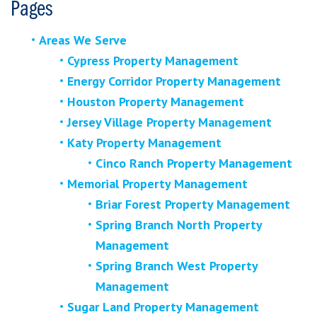
Pages
Areas We Serve
Cypress Property Management
Energy Corridor Property Management
Houston Property Management
Jersey Village Property Management
Katy Property Management
Cinco Ranch Property Management
Memorial Property Management
Briar Forest Property Management
Spring Branch North Property
Management
Spring Branch West Property
Management
Sugar Land Property Management