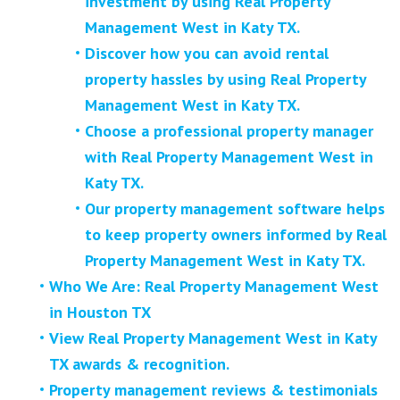
investment by using Real Property
Management West in Katy TX.
Discover how you can avoid rental
property hassles by using Real Property
Management West in Katy TX.
Choose a professional property manager
with Real Property Management West in
Katy TX.
Our property management software helps
to keep property owners informed by Real
Property Management West in Katy TX.
Who We Are: Real Property Management West
in Houston TX
View Real Property Management West in Katy
TX awards & recognition.
Property management reviews & testimonials