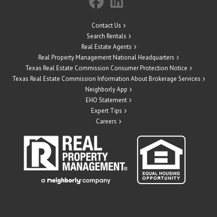
Contact Us
Search Rentals
Real Estate Agents
Real Property Management National Headquarters
Texas Real Estate Commission Consumer Protection Notice
Texas Real Estate Commission Information About Brokerage Services
Neighborly App
EHO Statement
Expert Tips
Careers
" target="_blank">