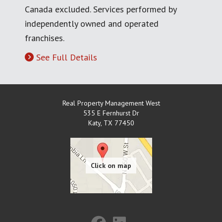
Canada excluded. Services performed by
independently owned and operated
franchises.
See Full Details
Real Property Management West
535 E Fernhurst Dr
Katy
,
TX
77450