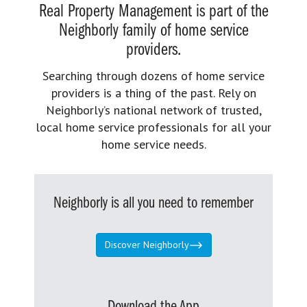
Real Property Management is part of the
Neighborly family of home service
providers.
Searching through dozens of home service
providers is a thing of the past. Rely on
Neighborly’s national network of trusted,
local home service professionals for all your
home service needs.
Neighborly is all you need to remember
Discover Neighborly