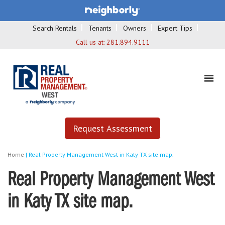
Search Rentals
Tenants
Owners
Expert Tips
Call us at:
281.894.9111
Request Assessment
Home
|
Real Property Management West in Katy TX site map.
Real Property Management West
in Katy TX site map.