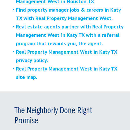
Management West in Houston TX
Find property manager jobs & careers in Katy
TX with Real Property Management West.
Real estate agents partner with Real Property
Management West in Katy TX with a referral
program that rewards you, the agent.
Real Property Management West in Katy TX
privacy policy.
Real Property Management West in Katy TX
site map.
The Neighborly Done Right
Promise