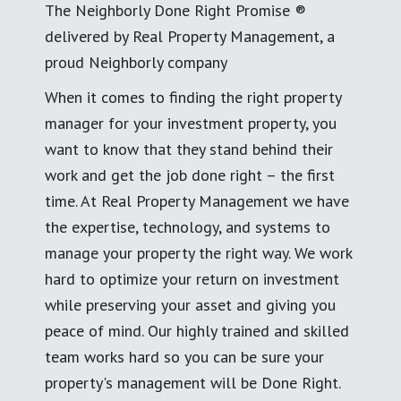
The Neighborly Done Right Promise ®
delivered by Real Property Management, a
proud Neighborly company
When it comes to finding the right property
manager for your investment property, you
want to know that they stand behind their
work and get the job done right – the first
time. At Real Property Management we have
the expertise, technology, and systems to
manage your property the right way. We work
hard to optimize your return on investment
while preserving your asset and giving you
peace of mind. Our highly trained and skilled
team works hard so you can be sure your
property's management will be Done Right.