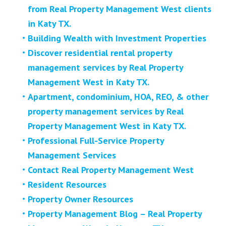
from Real Property Management West clients
in Katy TX.
Building Wealth with Investment Properties
Discover residential rental property
management services by Real Property
Management West in Katy TX.
Apartment, condominium, HOA, REO, & other
property management services by Real
Property Management West in Katy TX.
Professional Full-Service Property
Management Services
Contact Real Property Management West
Resident Resources
Property Owner Resources
Property Management Blog – Real Property